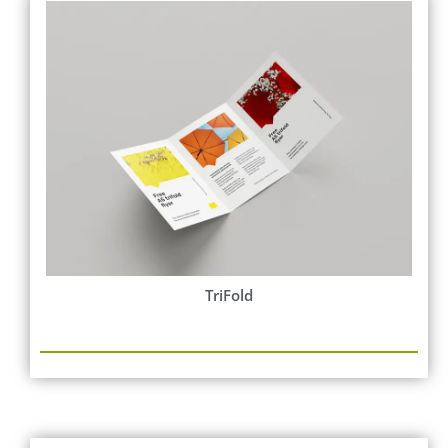
TriFold