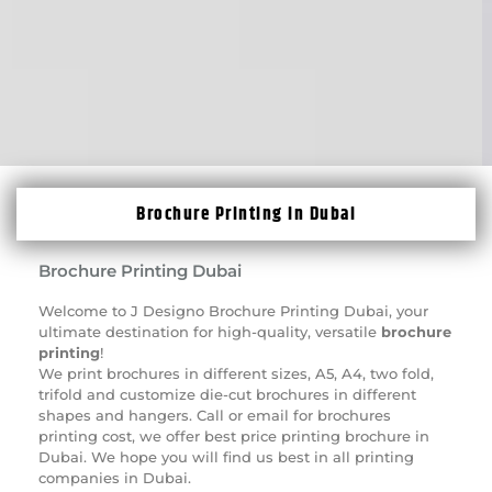
Brochure Printing in Dubai
Brochure Printing Dubai
Welcome to J Designo
Brochure Printing
Dubai, your
ultimate destination for high-quality, versatile
brochure
printing
!
We print brochures in different sizes, A5, A4, two fold,
trifold and
customize die-cut brochures
in different
shapes and hangers. Call or email for brochures
printing cost, we offer best price printing brochure in
Dubai. We hope you will find us best in all printing
companies in Dubai.