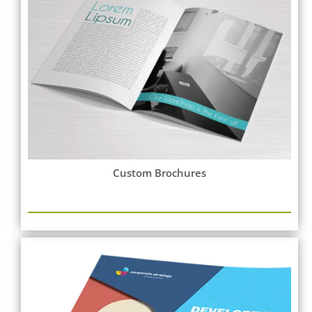
Custom Brochures