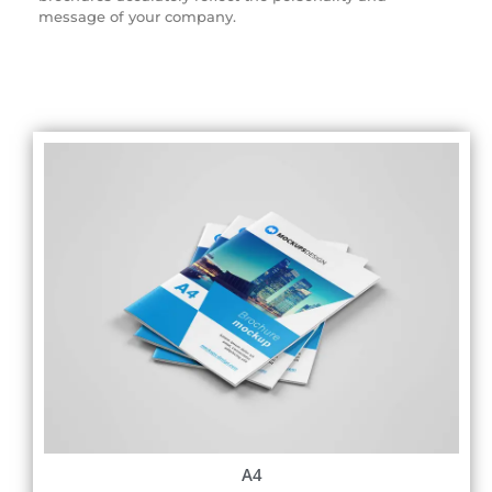
message of your company.
A4