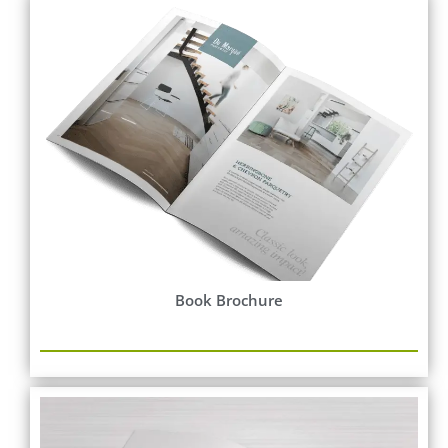
Book Brochure