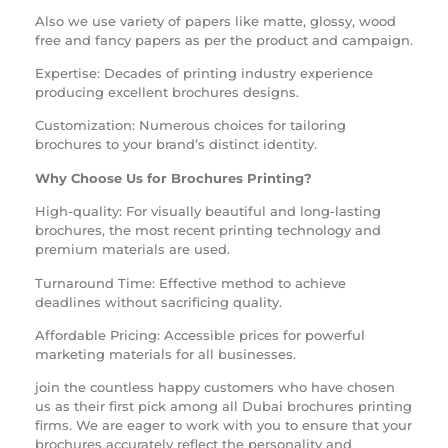
Also we use variety of papers like matte, glossy, wood
free and fancy papers as per the product and campaign.
Expertise: Decades of printing industry experience
producing excellent
brochures
designs.
Customization: Numerous choices for tailoring
brochures to your brand’s distinct identity.
Why Choose Us for
Brochures Printing?
High-quality: For visually beautiful and long-lasting
brochures, the most recent printing technology and
premium materials are used.
Turnaround Time: Effective method to achieve
deadlines without sacrificing quality.
Affordable Pricing: Accessible prices for powerful
marketing materials for all businesses.
join the countless happy customers who have chosen
us as their first pick among all
Dubai brochures printing
firms. We are eager to work with you to ensure that your
brochures accurately reflect the personality and