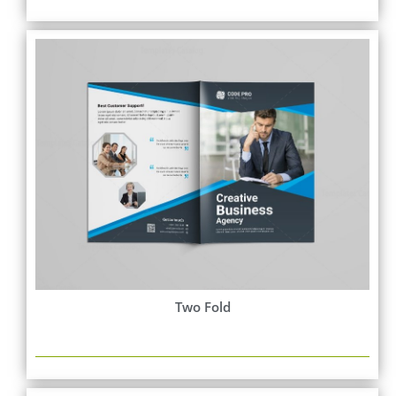
Two Fold