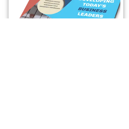
Front Page