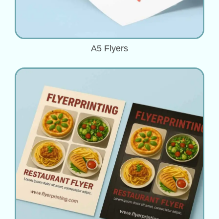
A5 Flyers