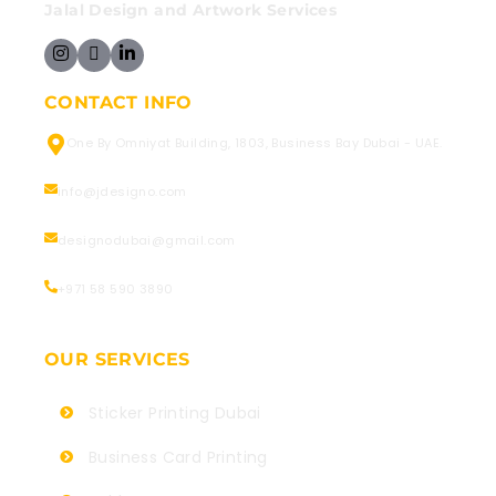
Jalal Design and Artwork Services
CONTACT INFO
One By Omniyat Building, 1803, Business Bay Dubai - UAE.
info@jdesigno.com
designodubai@gmail.com
+971 58 590 3890
OUR SERVICES
Sticker Printing Dubai
Business Card Printing