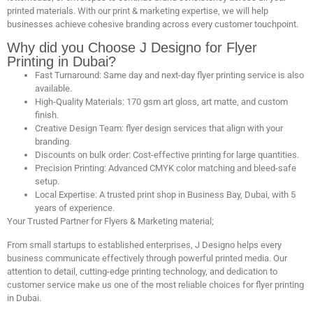
printed materials. With our print & marketing expertise, we will help
businesses achieve cohesive branding across every customer touchpoint.
Why did you Choose J Designo for Flyer
Printing in Dubai?
Fast Turnaround: Same day and next-day flyer printing service is also
available.
High-Quality Materials: 170 gsm art gloss, art matte, and custom
finish.
Creative Design Team: flyer design services that align with your
branding.
Discounts on bulk order: Cost-effective printing for large quantities.
Precision Printing: Advanced CMYK color matching and bleed-safe
setup.
Local Expertise: A trusted print shop in Business Bay, Dubai, with 5
years of experience.
Your Trusted Partner for Flyers & Marketing material;
From small startups to established enterprises, J Designo helps every
business communicate effectively through powerful printed media. Our
attention to detail, cutting-edge printing technology, and dedication to
customer service make us one of the most reliable choices for flyer printing
in Dubai.