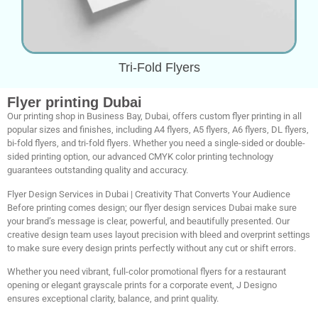
Tri-Fold Flyers
Flyer printing Dubai
Our printing shop in Business Bay, Dubai, offers custom flyer printing in all
popular sizes and finishes, including A4 flyers, A5 flyers, A6 flyers, DL flyers,
bi-fold flyers, and tri-fold flyers. Whether you need a single-sided or double-
sided printing option, our advanced CMYK color printing technology
guarantees outstanding quality and accuracy.
Flyer Design Services in Dubai | Creativity That Converts Your Audience
Before printing comes design; our flyer design services Dubai make sure
your brand’s message is clear, powerful, and beautifully presented. Our
creative design team uses layout precision with bleed and overprint settings
to make sure every design prints perfectly without any cut or shift errors.
Whether you need vibrant, full-color promotional flyers for a restaurant
opening or elegant grayscale prints for a corporate event, J Designo
ensures exceptional clarity, balance, and print quality.