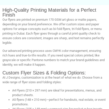
High-Quality Printing Materials for a Perfect
Finish
Our flyers are printed on premium 170 GSM art gloss or matte papers,
depending on your brand preference. We offer custom sizes and paper
options for unique concepts such as bi-fold flyers, tri-fold flyers, or menu
printing in Dubai. Each flyer goes through a careful print quality check to
ensure colors are consistent, images are sharp, and text remains perfectly
legible.
Our advanced printing process uses CMYK color management, ensuring
rich hues and true-to-life results. If you need special colors printed, like
grayscale or specific Pantone numbers to match your brand guidelines and
identity, we will make it happen.
Custom Flyer Sizes & Folding Options:
At J Designo, customization is at the heart of what we do. Choose from a
wide range of flyer sizes and folding styles:
A4 Flyers (210 × 297 mm) are ideal for presentations, menus, and
product sheets.
A5 flyers (148 × 210 mm)—perfect for handouts, real estate, or event
promotions.
A6 Flyers (105 × 148 mm)—compact size for pocket or bag inserts.