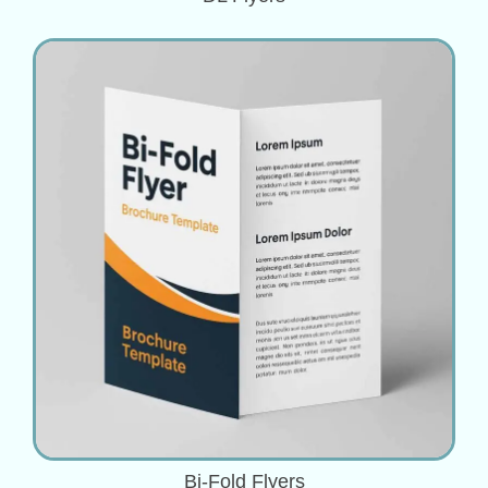
Bi-Fold Flyers