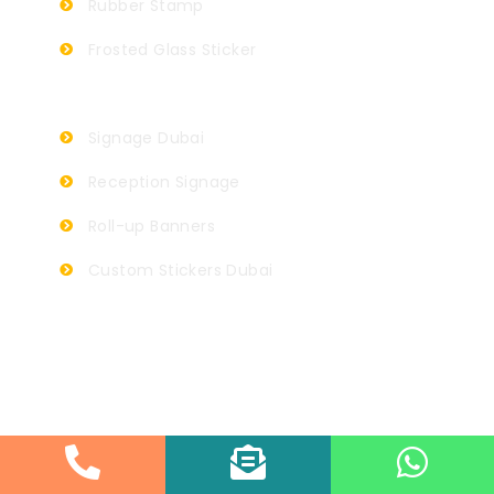
Rubber Stamp
Frosted Glass Sticker
Signage Dubai
Reception Signage
Roll-up Banners
Custom Stickers Dubai