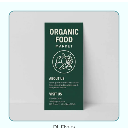
DL Flyers