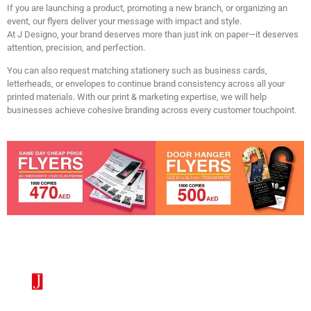
If you are launching a product, promoting a new branch, or organizing an
event, our flyers deliver your message with impact and style.
At
J Designo
, your brand deserves more than just ink on paper—it deserves
attention, precision, and perfection.
You can also request matching stationery such as business cards,
letterheads, or envelopes to continue brand consistency across all your
printed materials. With our print & marketing expertise, we will help
businesses achieve cohesive branding across every customer touchpoint.