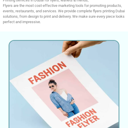
Printing services in Dubai for flyers, leaflets & menus;
Flyers are the most cost-effective marketing tools for promoting products,
events, restaurants, and services. We provide complete flyers printing Dubai
solutions, from design to print and delivery. We make sure every piece looks
perfect and impressive.