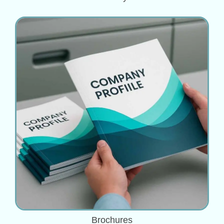
Brochures