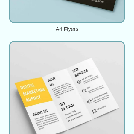
A4 Flyers