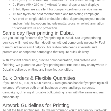
DL Flyers (99 × 210 mm)—Great for mail drops or rack displays.
Bi fold flyers are excellent for company profiles or service menus.
Tri fold flyers are best for brochures and marketing campaigns.
We print on single-sided or double-sided, depending on your needs,
and our finishing options include matte, gloss, or velvet lamination
for added texture and protection.
Same day flyer printing in Dubai.
Are you looking for same day flyer printing in Dubai? Our urgent printing
services will meet your tight deadlines without compromising quality. Fast
turnaround service will help you for last-minute needs at events and
promotions or corporate campaigns that require quick delivery.
With efficient scheduling, precise color calibration, and professional
finishing, we guarantee your flyer printing near Business Bay or anywhere in
Dubai is delivered on time and in perfect condition.
Bulk Orders & Flexible Quantities:
If you need 50, 100, or 5000 pieces, J Designo can handle flyer printing in all
volumes. We serve both small business orders and large corporate
campaigns, offering affordable bulk printing rates with the same unusual
print quality
Artwork Guidelines for Printing:
To get the best printing results, we recommend you to prepare your artwork