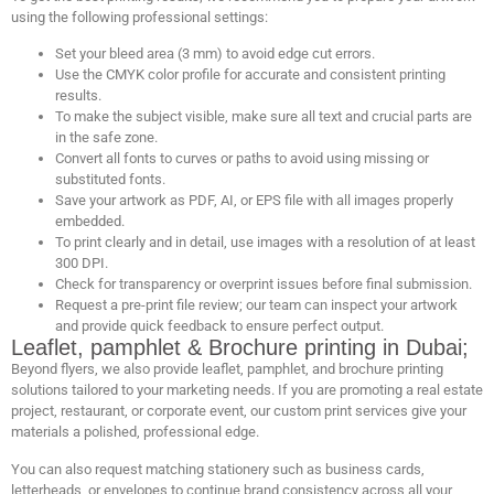
using the following professional settings:
Set your bleed area (3 mm) to avoid edge cut errors.
Use the CMYK color profile for accurate and consistent printing
results.
To make the subject visible, make sure all text and crucial parts are
in the safe zone.
Convert all fonts to curves or paths to avoid using missing or
substituted fonts.
Save your artwork as PDF, AI, or EPS file with all images properly
embedded.
To print clearly and in detail, use images with a resolution of at least
300 DPI.
Check for transparency or overprint issues before final submission.
Request a pre-print file review; our team can inspect your artwork
and provide quick feedback to ensure perfect output.
Leaflet, pamphlet & Brochure printing in Dubai;
Beyond flyers, we also provide leaflet, pamphlet, and brochure printing
solutions tailored to your marketing needs. If you are promoting a real estate
project, restaurant, or corporate event, our custom print services give your
materials a polished, professional edge.
You can also request matching stationery such as business cards,
letterheads, or envelopes to continue brand consistency across all your