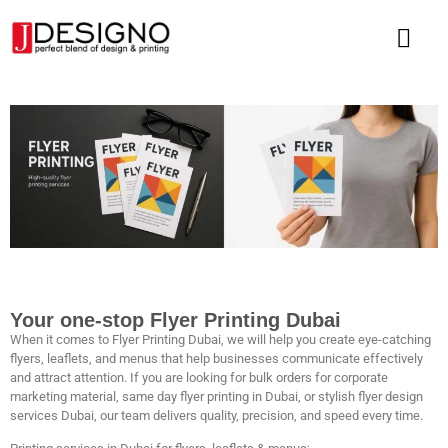
Your one-stop Flyer Printing Dubai
When it comes to Flyer
Printing Dubai,
we will help you create eye-catching
flyers, leaflets, and menus that help businesses communicate effectively
and attract attention. If you are looking for bulk orders for corporate
marketing material, same day flyer printing in Dubai, or stylish flyer design
services Dubai, our team delivers quality, precision, and speed every time.