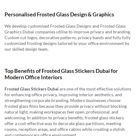
Personalised Frosted Glass Design & Graphics
We develop customised Frosted Glass Designs and Frosted Glass
Graphics Dubai companies utilise to improve privacy and branding.
Custom cut logos, decorative patterns, privacy bands and fully fully
customized frosting designs tailored to your office environment by
our skilled design team.
Top Benefits of Frosted Glass Stickers Dubai for
Modern Office Interiors
Frosted Glass Stickers Dubai
are one of the most effective solutions
for enhancing office privacy, improving interior aesthetics, and
strengthening corporate branding. Modern businesses choose
frosted glass films because they provide privacy without blocking
natural light, making workspaces feel open, professional, and
welcoming. In addition to privacy benefits, frosted glass stickers
offer a cost-effective way to decorate glass partitions, meeting
rooms, reception areas, and office cabins while creating a stylish
and contemporary office environment.