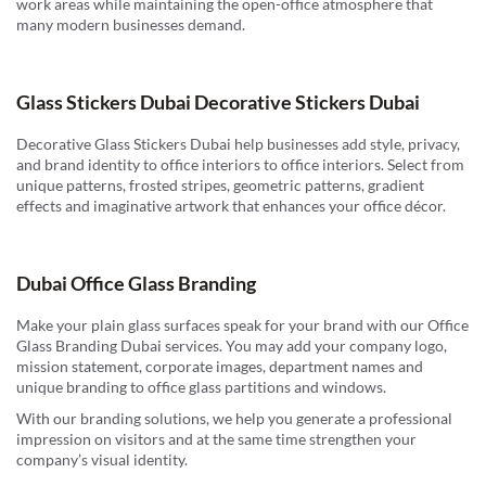
work areas while maintaining the open-office atmosphere that
many modern businesses demand.
Glass Stickers Dubai Decorative Stickers Dubai
Decorative Glass Stickers Dubai help businesses add style, privacy,
and brand identity to office interiors to office interiors. Select from
unique patterns, frosted stripes, geometric patterns, gradient
effects and imaginative artwork that enhances your office décor.
Dubai Office Glass Branding
Make your plain glass surfaces speak for your brand with our Office
Glass Branding Dubai services. You may add your company logo,
mission statement, corporate images, department names and
unique branding to office glass partitions and windows.
With our branding solutions, we help you generate a professional
impression on visitors and at the same time strengthen your
company’s visual identity.