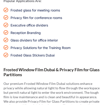
Popular Applications Are:
Frosted glass for meeting rooms
Privacy film for conference rooms
Executive office dividers
Reception Branding
Glass dividers for office interior
Privacy Solutions for the Training Room
Frosted Glass Stickers Dubai
Frosted Window Film Dubai & Privacy Film for Glass
Partitions
Our premium Frosted Window Film Dubai solutions enhance
privacy while allowing natural light to flow through the workspace
but permit natural light to enter the work environment. The tough
film is low maintenance and is clean and beautiful in appearance.
We also provide Privacy Film for Glass Partitions to create private