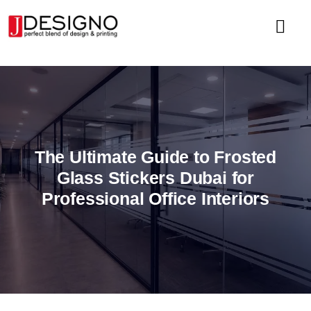
The Ultimate Guide to Frosted
Glass Stickers Dubai for
Professional Office Interiors